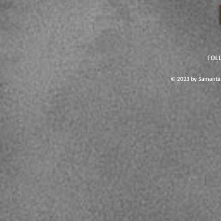
FOL
© 2023 by Samanta 