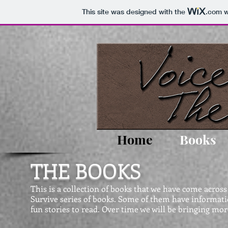
This site was designed with the
.com
w
Home
Books
THE BOOKS
This is a collection of books that we have come acros
Survive series of books. Some of them have informati
fun stories to read. Over time we will be bringing more